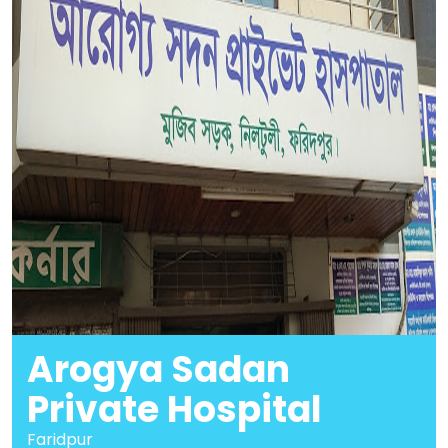
Arogya Sadan
Private Hospital
Faridpur