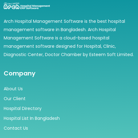
Arch Hospital Management Software is the best hospital
management software in Bangladesh. Arch Hospital
Management Software is a cloud-based hospital
management software designed for Hospital, Clinic,
Diagnostic Center, Doctor Chamber by Esteem Soft Limited.
Company
About Us
Our Client
Hospital Directory
Hospital List In Bangladesh
Contact Us