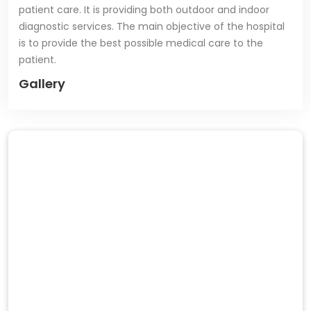
patient care. It is providing both outdoor and indoor
diagnostic services. The main objective of the hospital
is to provide the best possible medical care to the
patient.
Gallery