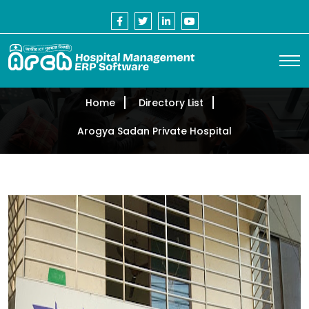
Home
Directory List
Arogya Sadan Private Hospital