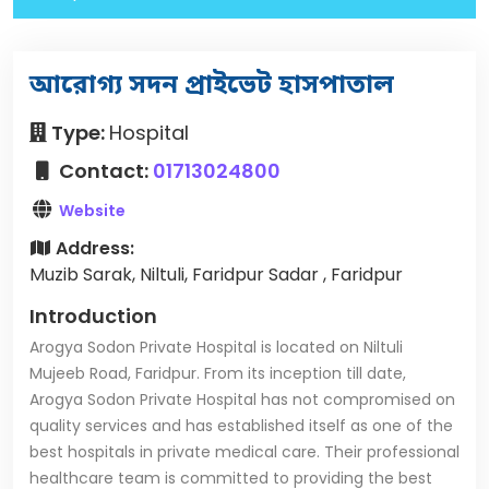
আরোগ্য সদন প্রাইভেট হাসপাতাল
Type:
Hospital
Contact:
01713024800
Website
Address:
Muzib Sarak, Niltuli, Faridpur Sadar , Faridpur
Introduction
Arogya Sodon Private Hospital is located on Niltuli
Mujeeb Road, Faridpur. From its inception till date,
Arogya Sodon Private Hospital has not compromised on
quality services and has established itself as one of the
best hospitals in private medical care. Their professional
healthcare team is committed to providing the best