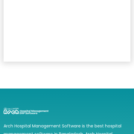
Arch Hospital Management Software is the best hospital