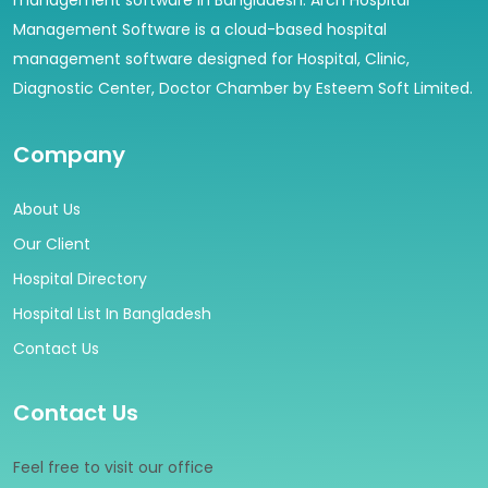
management software in Bangladesh. Arch Hospital
Management Software is a cloud-based hospital
management software designed for Hospital, Clinic,
Diagnostic Center, Doctor Chamber by Esteem Soft Limited.
Company
About Us
Our Client
Hospital Directory
Hospital List In Bangladesh
Contact Us
Contact Us
Feel free to visit our office