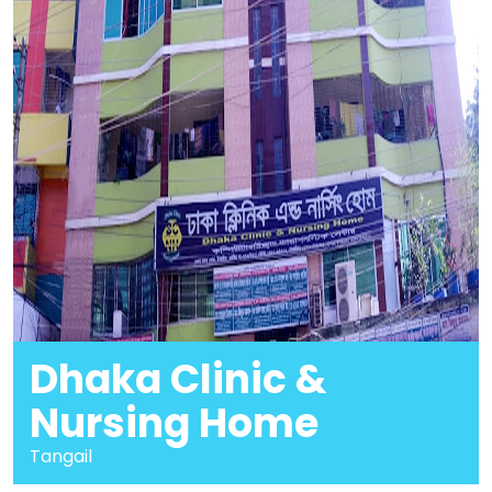
Dhaka Clinic &
Nursing Home
Tangail