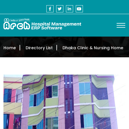
Home
Directory List
Dhaka Clinic & Nursing Home