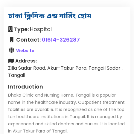
ঢাকা ক্লিনিক এন্ড নার্সিং হোম
Type:
Hospital
Contact:
01614-326287
Website
Address:
Zilla Sadar Road, Akur-Takur Para, Tangail Sadar ,
Tangail
Introduction
Dhaka Clinic and Nursing Home, Tangail is a popular
name in the healthcare industry. Outpatient treatment
facilities are available. It is recognized as one of the top
ten healthcare institutions in Tangail. It is managed by
experienced and skilled doctors and nurses. It is located
in Akur Takur Para of Tangail.