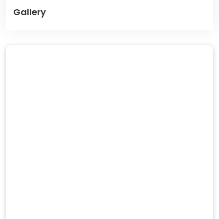
Gallery